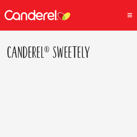
Canderel® Sweetely