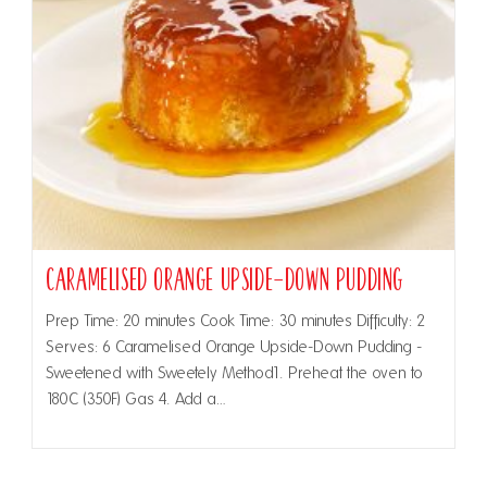
Caramelised Orange Upside-Down Pudding
Prep Time: 20 minutes Cook Time: 30 minutes Difficulty: 2
Serves: 6 Caramelised Orange Upside-Down Pudding -
Sweetened with Sweetely Method1. Preheat the oven to
180C (350F) Gas 4. Add a…