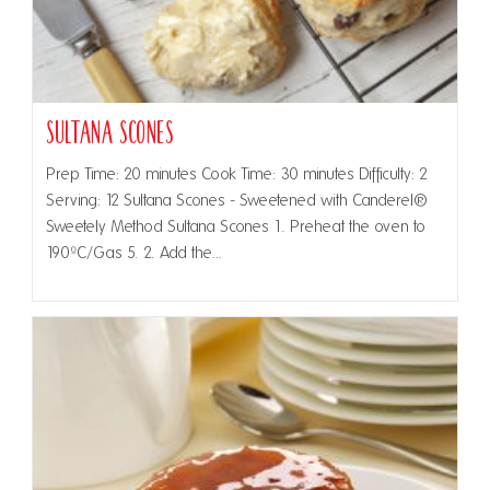
Sultana Scones
Prep Time: 20 minutes Cook Time: 30 minutes Difficulty: 2
Serving: 12 Sultana Scones - Sweetened with Canderel®
Sweetely Method Sultana Scones 1. Preheat the oven to
190ºC/Gas 5. 2. Add the…