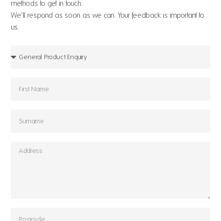
methods to get in touch.
We’ll respond as soon as we can. Your feedback is important to
us.