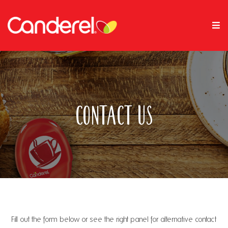
Contact Us
Fill out the form below or see the right panel for alternative contact