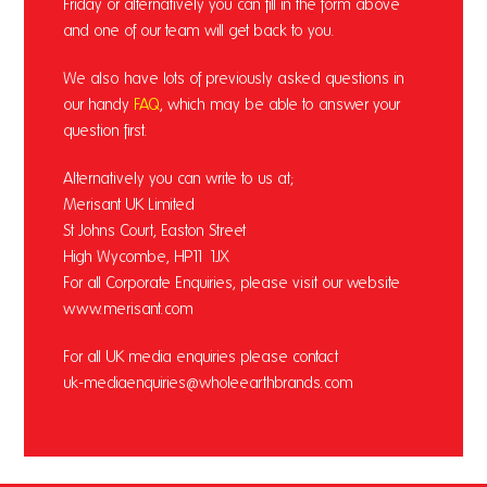
Friday or alternatively you can fill in the form above
and one of our team will get back to you.
We also have lots of previously asked questions in
our handy
FAQ
, which may be able to answer your
question first.
Alternatively you can write to us at;
Merisant UK Limited
St Johns Court, Easton Street
High Wycombe, HP11 1JX
For all Corporate Enquiries, please visit our website
www.merisant.com
For all UK media enquiries please contact
uk-mediaenquiries@wholeearthbrands.com