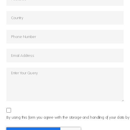
By using this form you agree with the storage and handling of your data by