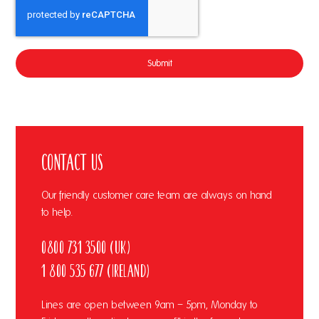
Submit
Contact Us
Our friendly customer care team are always on hand
to help.
0800 731 3500 (UK)
1 800 535 677 (Ireland)
Lines are open between 9am – 5pm, Monday to