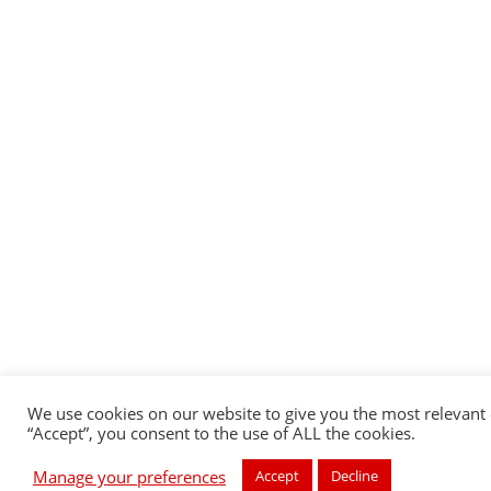
We use cookies on our website to give you the most relevant 
“Accept”, you consent to the use of ALL the cookies.
Manage your preferences
Accept
Decline