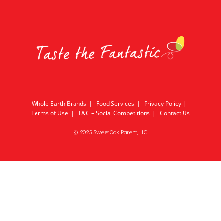
Whole Earth Brands
Food Services
Privacy Policy
Terms of Use
T&C – Social Competitions
Contact Us
© 2025 Sweet Oak Parent, LLC.