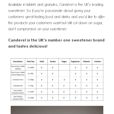
Available in tablets and granules, Canderel is the UK’s leading
sweetener. So if you’re passionate about giving your
customers great tasting food and drinks and you’d like to offer
the products your customers want but still cut down on sugar,
don’t compromise on your sweetener.
Canderel is the UK’s number one sweetener brand
and tastes delicious!