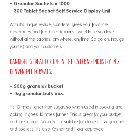
– Granular Sachets x 1000
– 300 Tablet Sachet Self Service Display Unit
With it’s unique recipe, Canderel gives your favourite
beverages and food the delicious sweet taste you love
without all the calories, anywhere, anytime. So go on, indulge
yourself and your customers.
Canderel is ideal for use in the catering industry in 2
convenient formats:
– 500g granular bucket
– 1kg granular bulk box.
It’s 10 times lighter than sugar, so when used in cooking and
baking, it goes 10 times further. This is great for your budget,
and for storage. Not only is it suitable for diabetics, vegetarians
and coeliacs, it’s also Kosher and Halal-approved.