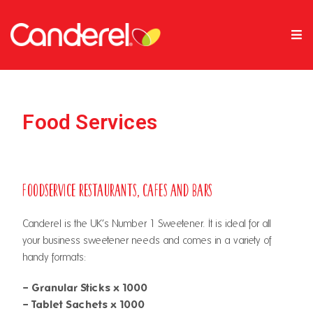
Food Services
Foodservice Restaurants, Cafes and Bars
Canderel is the UK’s Number 1 Sweetener. It is ideal for all
your business sweetener needs and comes in a variety of
handy formats:
– Granular Sticks x 1000
– Tablet Sachets x 1000