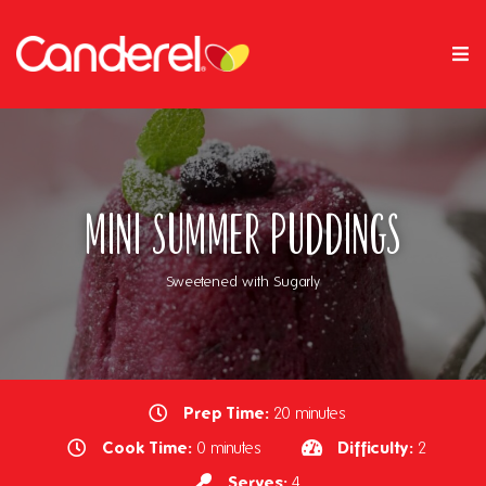
Mini Summer Puddings
Sweetened with Sugarly
Prep Time:
20 minutes
Cook Time:
Difficulty:
0 minutes
2
Serves:
4