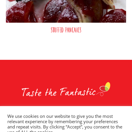
Stuffed Pancakes
We use cookies on our website to give you the most
relevant experience by remembering your preferences
Whole Earth Brands
Food Services
Privacy Policy
and repeat visits. By clicking “Accept”, you consent to the
Terms of Use
T&C – Social Competitions
Contact Us