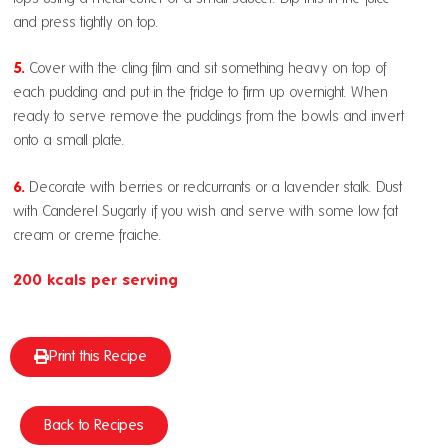
and press tightly on top.
5.
Cover with the cling film and sit something heavy on top of
each pudding and put in the fridge to firm up overnight. When
ready to serve remove the puddings from the bowls and invert
onto a small plate.
6.
Decorate with berries or redcurrants or a lavender stalk. Dust
with Canderel Sugarly if you wish and serve with some low fat
cream or creme fraiche.
200 kcals per serving
Print this Recipe
Back to Recipes