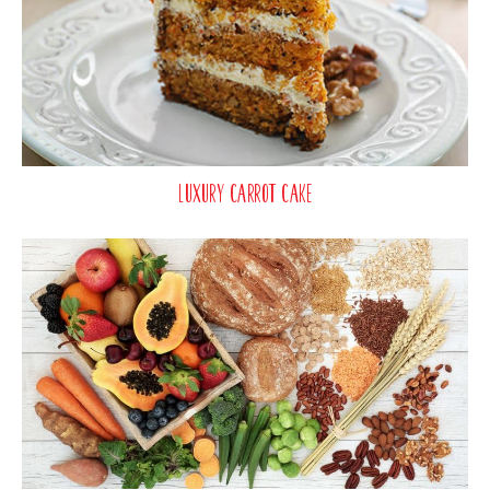
Luxury Carrot Cake