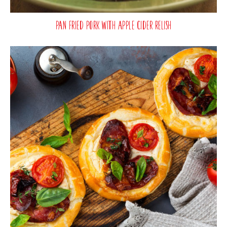
Pan Fried Pork with Apple Cider Relish