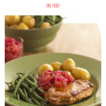
Fab fibre!