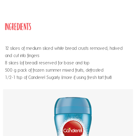
Ingredients
12 slices of medium sliced white bread crusts removed, halved
and cut into fingers
8 slices (of bread) reserved for base and top
500 g pack of frozen summer mixed fruits, defrosted
1/2-1 tsp of Canderel Sugarly (more if using fresh tart fruit)