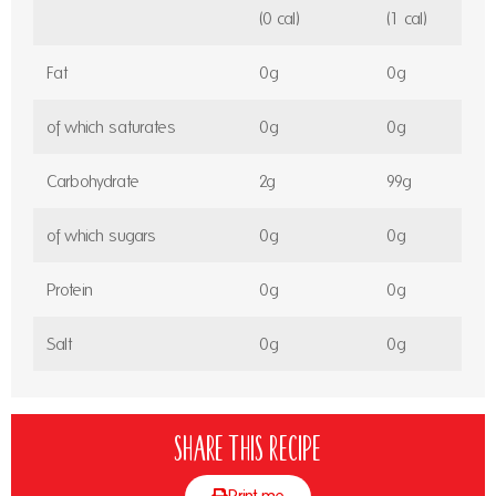
(0 cal)
(1 cal)
Fat
0g
0g
of which saturates
0g
0g
Carbohydrate
2g
99g
of which sugars
0g
0g
Protein
0g
0g
Salt
0g
0g
Share this recipe