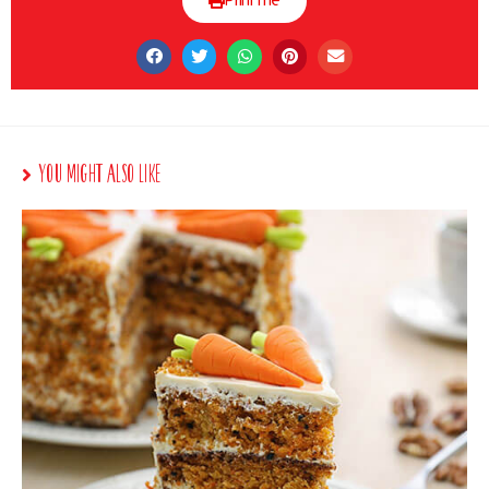
Print me
You Might Also Like