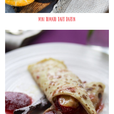
Mini Tomato Tart Tartin