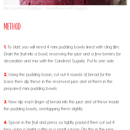
Mini Summer Puddings - Sweetened with Sugarly
Method
1.
To start, you will need 4 mini pudding bowls lined with cling film.
Drain the fruit into a bowl, reserving the juice and a few berries for
decoration and mix with the Canderel Sugarly. Put to one side.
2.
Using the pudding basin, cut out 4 rounds of bread for the
base then dip these in the reserved juice and sit them in the
prepared mini pudding bowls.
3.
Now dip each finger of bread into the juice and sit these inside
the pudding bowls, overlapping them slightly.
4.
Spoon in the fruit and press so tightly packed then cut out 4
tops using a metal cutter or a small saucer. Dip this in the juice