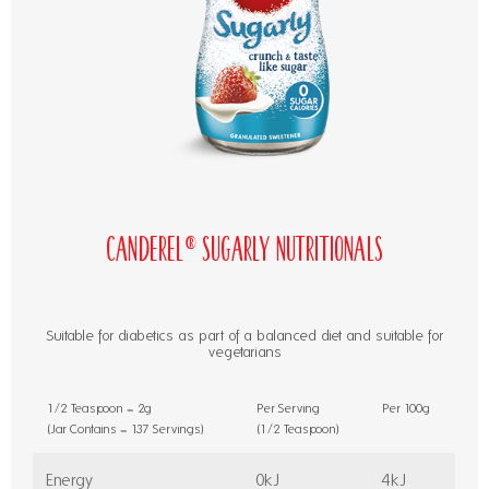
Canderel® Sugarly Nutritionals
Suitable for diabetics as part of a balanced diet and suitable for
vegetarians
1/2 Teaspoon = 2g
Per Serving
Per 100g
(Jar Contains = 137 Servings)
(1/2 Teaspoon)
Energy
0kJ
4kJ