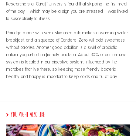
Researchers at Cardiff University found that skipping the first meal
of the day – which may be a sign you are stressed – was linked
to susceptibility to illness.
Porridge made with semi-skimmed milk makes a warming winter
breakfast, and a squeeze of Canderel Zero will add sweetness
without calories. Another good addition is a swirl of probiotic
natural yoghurt rich in friendly bacteria. About 80% of our immune
system is located in our digestive system, influenced by the
microbes that live there, so keeping those friendly bacteria
healthy and happy is important to keep colds and flu at bay.
You Might Also Like