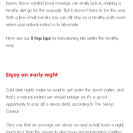
layers, those comfort food cravings can really kick in, making a
heathy diet go by the wayside. But it doesn’t have to be this way.
With a few small tweaks you can still stay on a healthy path even
when your natural instinct is to hibernate.
5 top tips
Here are our
for transitioning into winter the healthy
way:
Enjoy an early night
Cold dark nights make us want to get under the duvet earlier, and
that’s a natural instinct we should indulge as it’s a good
opportunity to pay off a sleep debt, according to The Sleep
Council.
They say that on average we sleep six-and-a-half hours a night,
much less than the seven to nine hours recommended. Getting