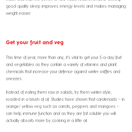
good quality sleep improves energy levels and makes managing
weight easier.
Get your fruit and veg
This time of year, more than any, it’s vital to get your 5-a-day fruit
and vegetables as they contain a variety of vitamins and plant
chemicals that increase your defence against winter sniffles and
sneezes.
Instead of eating them raw in salads, try them winter-style,
roasted in a brush of oil. Studies have shown that carotenoids – in
orange/ yellow veg such as carrots, peppers and mangoes –
can help immune function and as they are fat soluble you will
actually absorb more by cooking in a little oil.