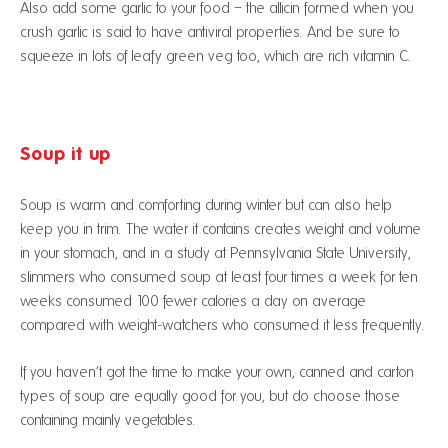
Also add some garlic to your food – the allicin formed when you
crush garlic is said to have antiviral properties. And be sure to
squeeze in lots of leafy green veg too, which are rich vitamin C.
Soup it up
Soup is warm and comforting during winter but can also help
keep you in trim. The water it contains creates weight and volume
in your stomach, and in a study at Pennsylvania State University,
slimmers who consumed soup at least four times a week for ten
weeks consumed 100 fewer calories a day on average
compared with weight-watchers who consumed it less frequently.
If you haven’t got the time to make your own, canned and carton
types of soup are equally good for you, but do choose those
containing mainly vegetables.