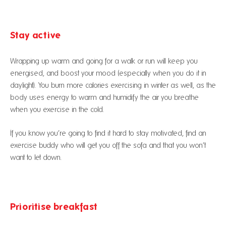
Stay active
Wrapping up warm and going for a walk or run will keep you
energised, and boost your mood (especially when you do it in
daylight). You burn more calories exercising in winter as well, as the
body uses energy to warm and humidify the air you breathe
when you exercise in the cold.
If you know you’re going to find it hard to stay motivated, find an
exercise buddy who will get you off the sofa and that you won’t
want to let down.
Prioritise breakfast