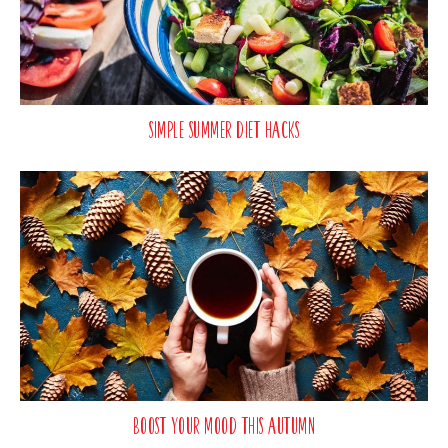
Simple Summer Diet Hacks
Boost Your Mood This Autumn