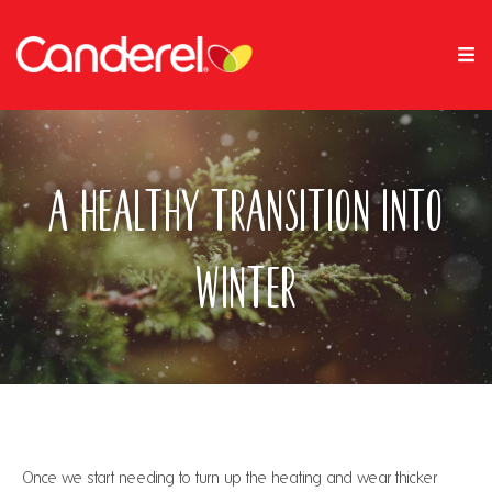
A Healthy Transition Into
Winter
Once we start needing to turn up the heating and wear thicker