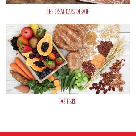
The Great Carb Debate
Fab fibre!