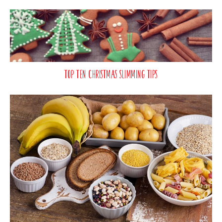
Top Ten Christmas Slimming Tips