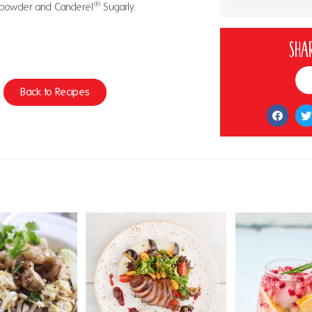
®
th powder and Canderel
Sugarly.
Shar
Back to Recipes