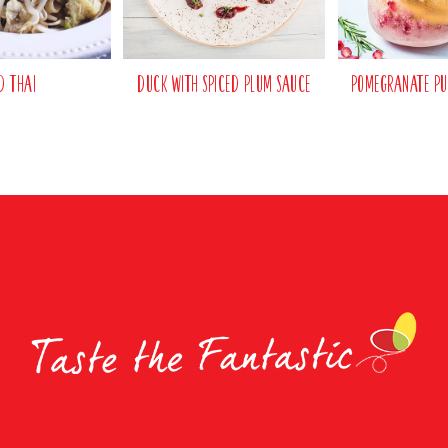
d Thai
Duck with Spiced Plum Sauce
Pomegranate Pu