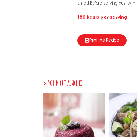
chilled.Before serving dust wi
180 kcals per serving
Print this Recipe
You Might Also Like