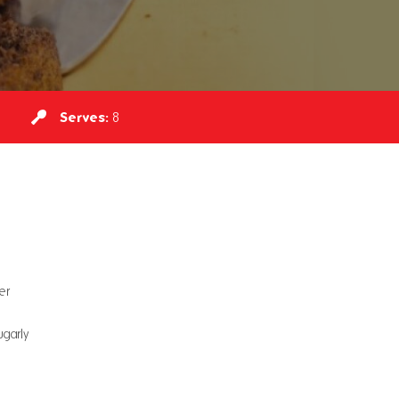
Serves:
8
er
garly