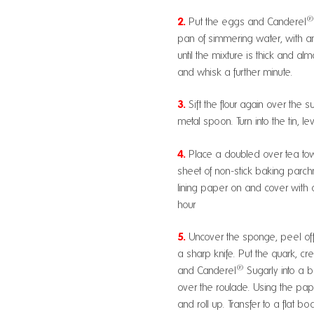
2.
Put the eggs and Canderel
pan of simmering water, with an
until the mixture is thick and 
and whisk a further minute.
3.
Sift the flour again over the s
metal spoon. Turn into the tin, le
4.
Place a doubled over tea tow
sheet of non-stick baking parch
lining paper on and cover with 
hour
5.
Uncover the sponge, peel off 
a sharp knife. Put the quark, cr
®
and Canderel
Sugarly into a 
over the roulade. Using the paper
and roll up. Transfer to a flat bo