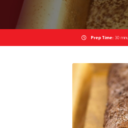
Prep Time:
30 minu