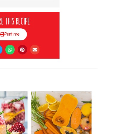
e this recipe
Print me