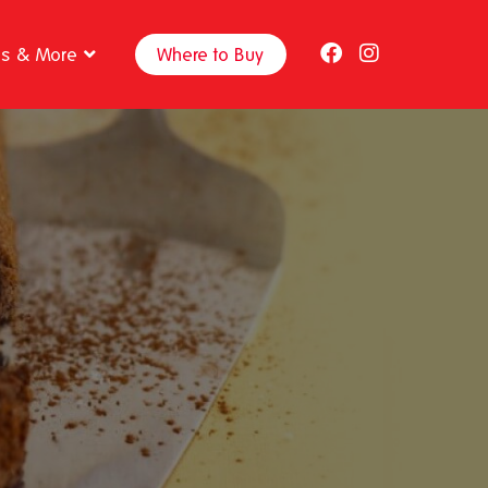
ps & More
Where to Buy