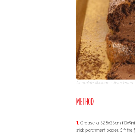
Chocolate Roulade - Sweetened w
Method
1.
Grease a 32.5x23cm (13x9in) S
stick parchment paper. Sift the 