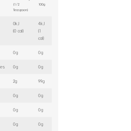
(1/2
100g
Teaspoon)
0kJ
4kJ
(0 cal)
(1
cal)
0g
0g
tes
0g
0g
2g
99g
0g
0g
0g
0g
0g
0g