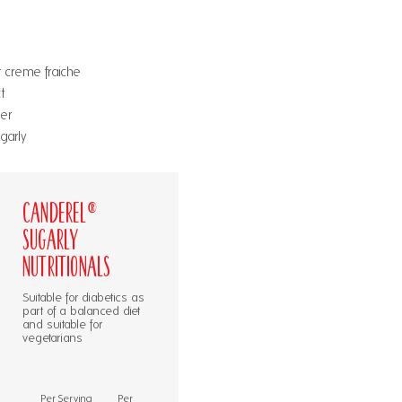
 creme fraiche
t
er
garly
Canderel®
Sugarly
Nutritionals
Suitable for diabetics as
part of a balanced diet
and suitable for
vegetarians
Per Serving
Per