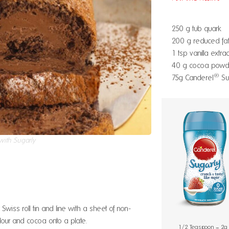
250 g tub quark
200 g reduced fat
1 tsp vanilla extrac
40 g cocoa powd
®
75g Canderel
Su
ith Sugarly
wiss roll tin and line with a sheet of non-
flour and cocoa onto a plate.
1/2 Teaspoon = 2g