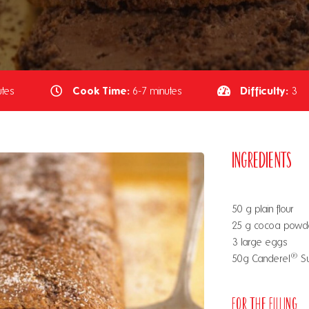
Cook Time:
Difficulty:
tes
6-7 minutes
3
Ingredients
50 g plain flour
25 g cocoa powd
3 large eggs
®
50g Canderel
Su
For the Filling