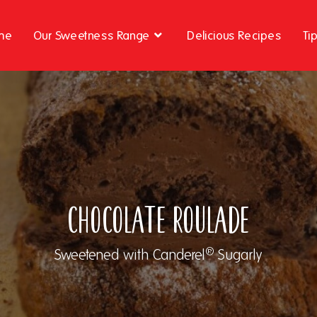
me
Our Sweetness Range
Delicious Recipes
Ti
Chocolate Roulade
®
Sweetened with Canderel
Sugarly