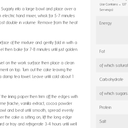
(Jar Contains = 137
®
Sugarly into a large bowl and place over a
Servings)
 electric hand mixer, whisk for 5-7 minutes
almost double in volume. Remove from the heat
Energy
urface of the mixture and gently fold in with a
vel then bake for 7-8 minutes until just golden.
Fat
el on the work surface then place a clean
of which satura
ment on top. Turn out the cake leaving the
a damp tea towel. Leave until cold about 1
Carbohydrate
of which sugars
the lining paper then trim off the edges with
eme fraiche, vanilla extract, cocoa powder
Protein
bowl and beat until smooth, spread evenly
 the cake is sitting on, lift the long edge
Salt
ard or tray and refrigerate 3-4 hours until well