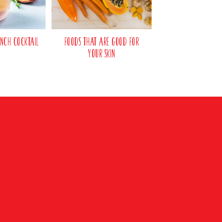
nch Cocktail
Foods That Are Good For
Your Skin