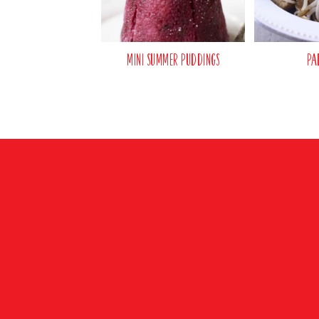
Mini Summer Puddings
Pa