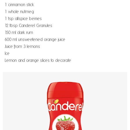
1 cinnamon stick
1 whole nutmeg
1 tsp allspice berries
12 tbsp Canderel Granules
150 ml dark rum
600 ml unsweetened orange juice
Juice from 3 lemons
Ice
Lemon and orange slices to decorate