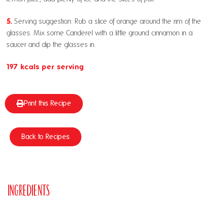
5.
Serving suggestion: Rub a slice of orange around the rim of the
glasses. Mix some Canderel with a little ground cinnamon in a
saucer and dip the glasses in.
197 kcals per serving
Print this Recipe
Back to Recipes
Ingredients