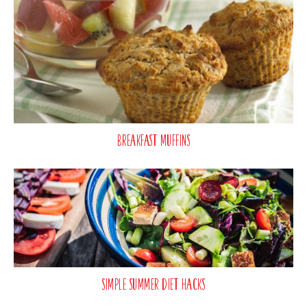
Breakfast Muffins
Simple Summer Diet Hacks