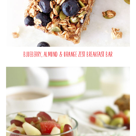
Blueberry, Almond & Orange Zest Breakfast Bar