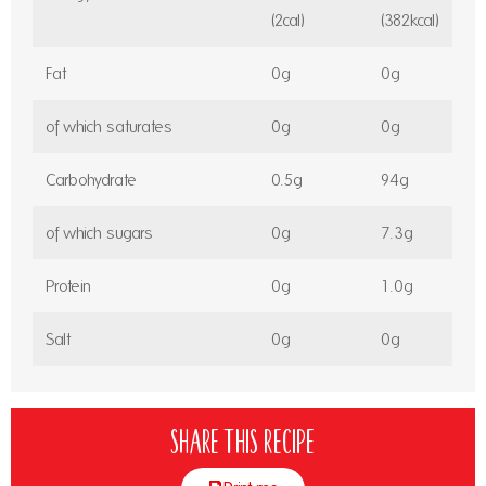
(2cal)
(382kcal)
Fat
0g
0g
of which saturates
0g
0g
Carbohydrate
0.5g
94g
of which sugars
0g
7.3g
Protein
0g
1.0g
Salt
0g
0g
Share this recipe