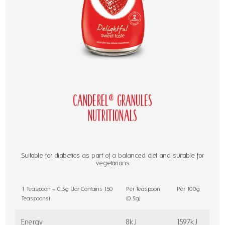
Canderel® Granules
Nutritionals
Suitable for diabetics as part of a balanced diet and suitable for
vegetarians
1 Teaspoon = 0.5g (Jar Contains 150
Per Teaspoon
Per 100g
Teaspoons)
(0.5g)
Energy
8kJ
1597kJ