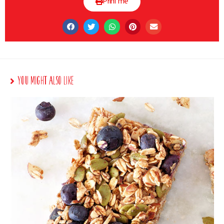
Print me
You Might Also Like