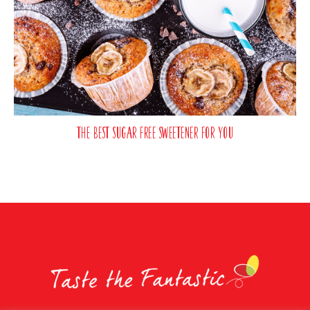
The best sugar free sweetener for you