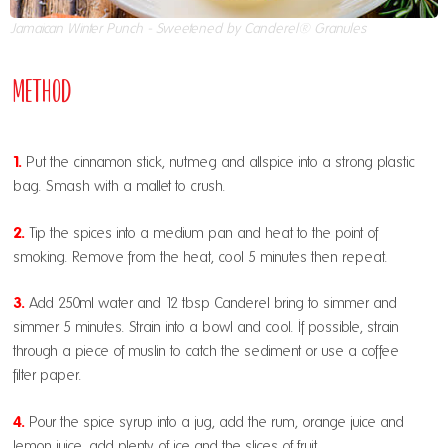
Jamaican Winter Punch - Sweetened by Canderel® Granules
Method
1.
Put the cinnamon stick, nutmeg and allspice into a strong plastic
bag. Smash with a mallet to crush.
2.
Tip the spices into a medium pan and heat to the point of
smoking. Remove from the heat, cool 5 minutes then repeat.
3.
Add 250ml water and 12 tbsp Canderel bring to simmer and
simmer 5 minutes. Strain into a bowl and cool. If possible, strain
through a piece of muslin to catch the sediment or use a coffee
filter paper.
4.
Pour the spice syrup into a jug, add the rum, orange juice and
lemon juice, add plenty of ice and the slices of fruit.