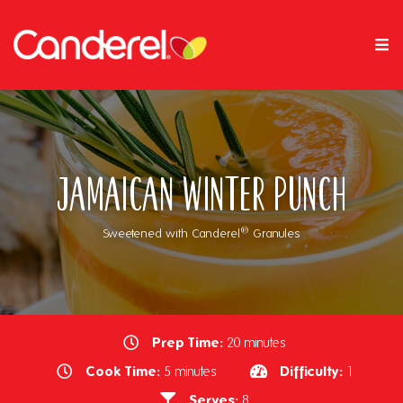
Jamaican Winter Punch
®
Sweetened with Canderel
Granules
Prep Time:
20 minutes
Cook Time:
Difficulty:
5 minutes
1
Serves:
8