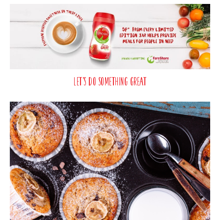
Let’s Do Something Great