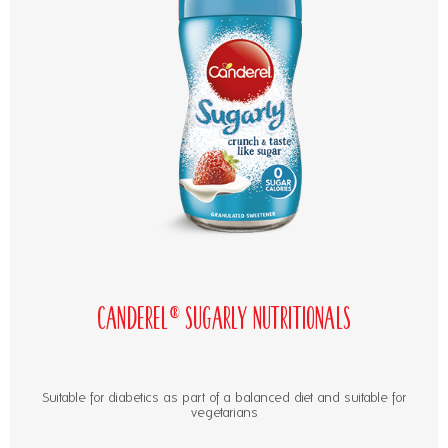
Canderel® Sugarly Nutritionals
Suitable for diabetics as part of a balanced diet and suitable for
vegetarians