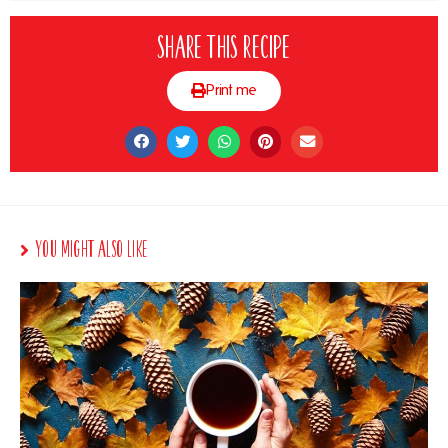
Share this recipe
Print me
You Might Also Like