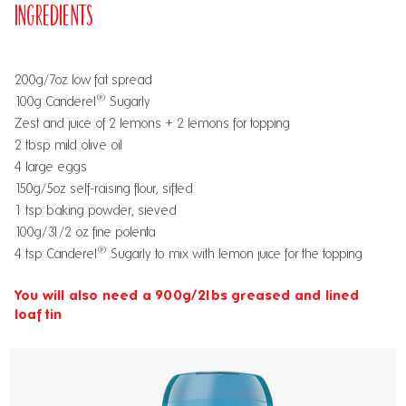
Ingredients
200g/7oz low fat spread
®
100g Canderel
Sugarly
Zest and juice of 2 lemons + 2 lemons for topping
2 tbsp mild olive oil
4 large eggs
150g/5oz self-raising flour, sifted
1 tsp baking powder, sieved
100g/31/2 oz fine polenta
®
4 tsp Canderel
Sugarly to mix with lemon juice for the topping
You will also need a 900g/2lbs greased and lined
loaf tin