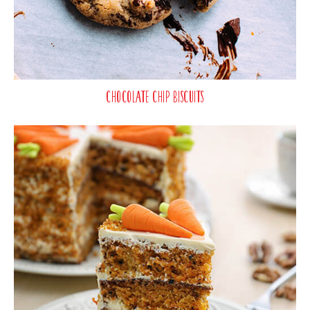
Chocolate Chip Biscuits