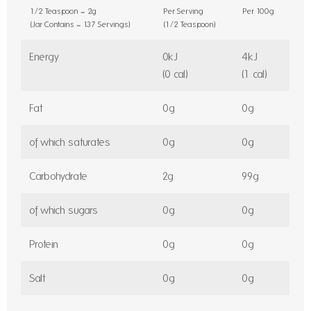
1/2 Teaspoon = 2g
Per Serving
Per 100g
(Jar Contains = 137 Servings)
(1/2 Teaspoon)
Energy
0kJ
4kJ
(0 cal)
(1 cal)
Fat
0g
0g
of which saturates
0g
0g
Carbohydrate
2g
99g
of which sugars
0g
0g
Protein
0g
0g
Salt
0g
0g