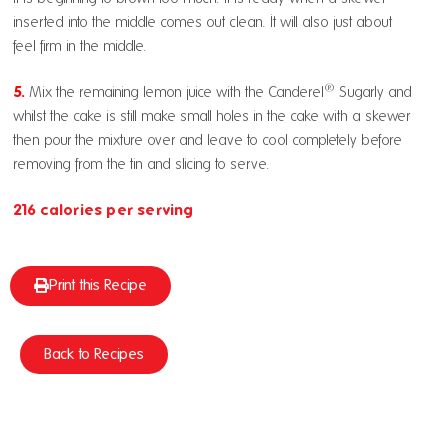
inserted into the middle comes out clean. It will also just about
feel firm in the middle.
®
5.
Mix the remaining lemon juice with the Canderel
Sugarly and
whilst the cake is still make small holes in the cake with a skewer
then pour the mixture over and leave to cool completely before
removing from the tin and slicing to serve.
216 calories per serving
Print this Recipe
Back to Recipes