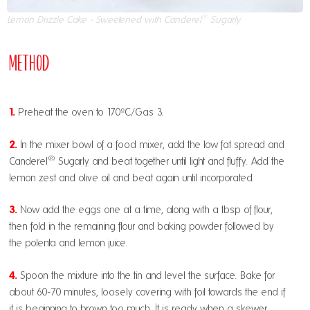
®
Lemon Drizzle Cake - Sweetened with Canderel
Sugarly
Method
1.
Preheat the oven to 170ºC/Gas 3.
2.
In the mixer bowl of a food mixer, add the low fat spread and
®
Canderel
Sugarly and beat together until light and fluffy. Add the
lemon zest and olive oil and beat again until incorporated.
3.
Now add the eggs one at a time, along with a tbsp of flour,
then fold in the remaining flour and baking powder followed by
the polenta and lemon juice.
4.
Spoon the mixture into the tin and level the surface. Bake for
about 60-70 minutes, loosely covering with foil towards the end if
it is beginning to brown too much. It is ready when a skewer