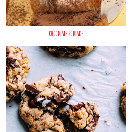
Chocolate Roulade