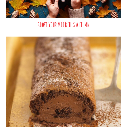
Boost Your Mood This Autumn