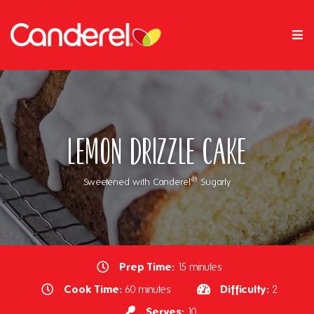
Lemon Drizzle Cake
®
Sweetened with Canderel
Sugarly
Prep Time:
15 minutes
Cook Time:
Difficulty:
60 minutes
2
Serves:
10