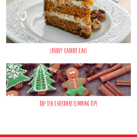
Luxury Carrot Cake
Top Ten Christmas Slimming Tips