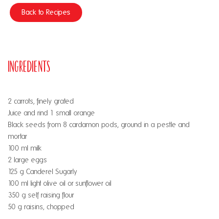
Back to Recipes
Ingredients
2 carrots, finely grated
Juice and rind 1 small orange
Black seeds from 8 cardamon pods, ground in a pestle and
mortar
100 ml milk
2 large eggs
125 g Canderel Sugarly
100 ml light olive oil or sunflower oil
350 g self raising flour
50 g raisins, chopped