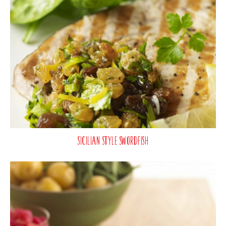
Sicilian Style Swordfish