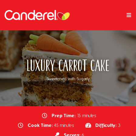
Luxury Carrot Cake
Sweetened with Sugarly
Prep Time:
15 minutes
Cook Time:
Difficulty:
45 minutes
3
Serves:
6