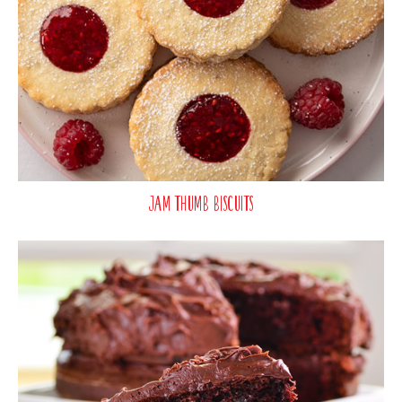
Jam Thumb Biscuits