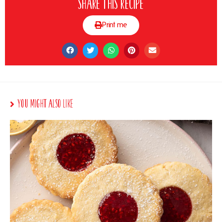
Share this recipe
Print me
You Might Also Like