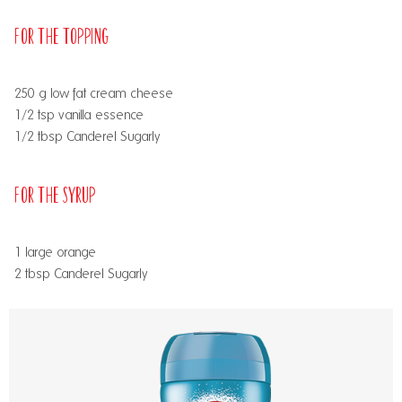
For the Topping
250 g low fat cream cheese
1/2 tsp vanilla essence
1/2 tbsp Canderel Sugarly
For the Syrup
1 large orange
2 tbsp Canderel Sugarly