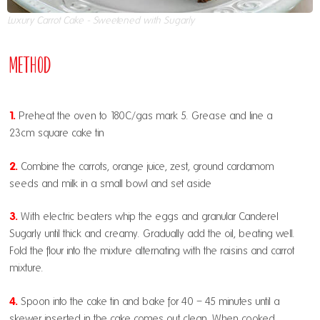
Luxury Carrot Cake - Sweetened with Sugarly
Method
1.
Preheat the oven to 180C/gas mark 5. Grease and line a
23cm square cake tin
2.
Combine the carrots, orange juice, zest, ground cardamom
seeds and milk in a small bowl and set aside
3.
With electric beaters whip the eggs and granular Canderel
Sugarly until thick and creamy. Gradually add the oil, beating well.
Fold the flour into the mixture alternating with the raisins and carrot
mixture.
4.
Spoon into the cake tin and bake for 40 – 45 minutes until a
skewer inserted in the cake comes out clean. When cooked