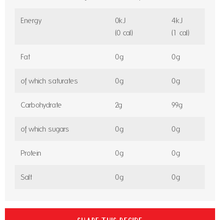
Energy
0kJ
4kJ
(0 cal)
(1 cal)
Fat
0g
0g
of which saturates
0g
0g
Carbohydrate
2g
99g
of which sugars
0g
0g
Protein
0g
0g
Salt
0g
0g