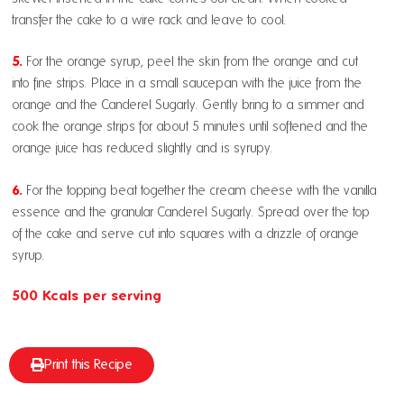
transfer the cake to a wire rack and leave to cool.
5.
For the orange syrup, peel the skin from the orange and cut
into fine strips. Place in a small saucepan with the juice from the
orange and the Canderel Sugarly. Gently bring to a simmer and
cook the orange strips for about 5 minutes until softened and the
orange juice has reduced slightly and is syrupy.
6.
For the topping beat together the cream cheese with the vanilla
essence and the granular Canderel Sugarly. Spread over the top
of the cake and serve cut into squares with a drizzle of orange
syrup.
500 Kcals per serving
Print this Recipe