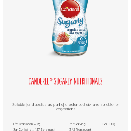
Canderel® Sugarly Nutritionals
Suitable for diabetics as part of a balanced diet and suitable for
vegetarians
1/2 Teaspoon = 2g
Per Serving
Per 100g
(Jar Contains = 137 Servings)
(1/2 Teaspoon)