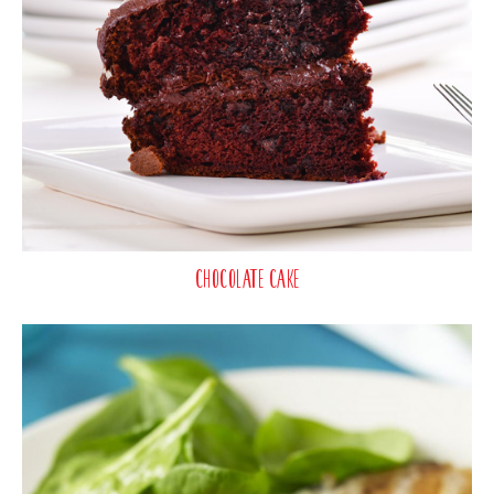
Chocolate Cake