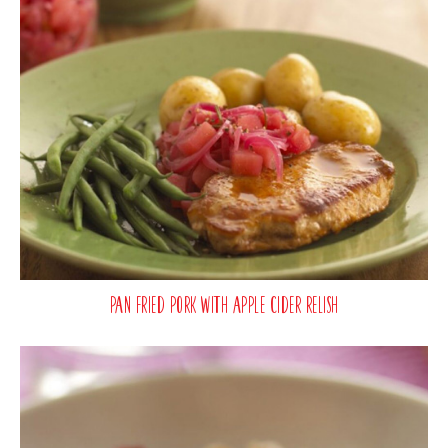
Pan Fried Pork with Apple Cider Relish