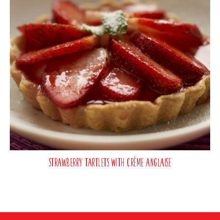
Strawberry Tartlets with Crème Anglaise