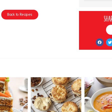
Back to Recipes
Shar