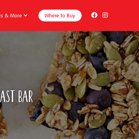
ps & More
Where to Buy
fast Bar