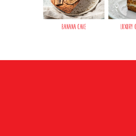
Banana Cake
Luxury 