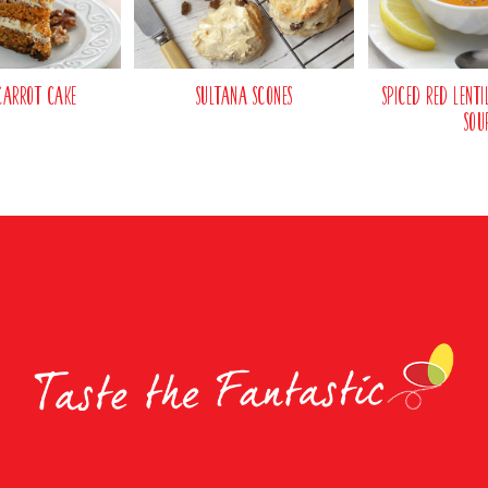
Carrot Cake
Sultana Scones
Spiced Red Lent
Sou