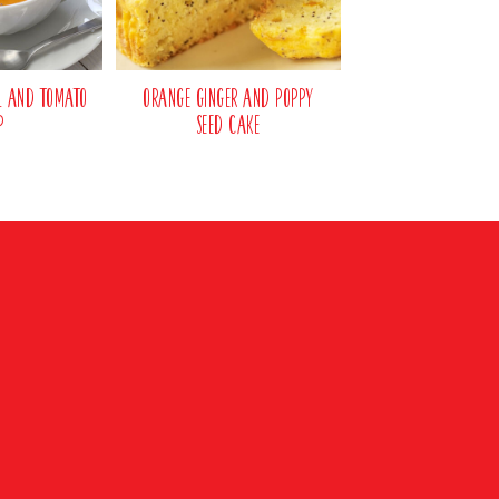
il and Tomato
Orange Ginger and Poppy
p
Seed Cake