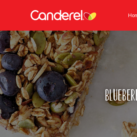
Ho
Blueber