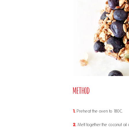
Method
1.
Preheat the oven to 180C.
2.
Melt together the coconut oil 