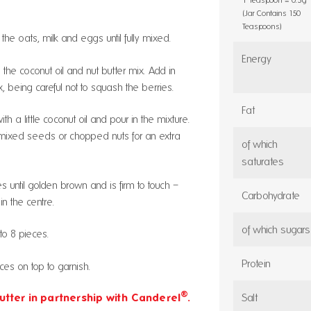
(Jar Contains 150
Teaspoons)
he oats, milk and eggs until fully mixed.
Energy
the coconut oil and nut butter mix. Add in
x, being careful not to squash the berries.
Fat
th a little coconut oil and pour in the mixture.
th mixed seeds or chopped nuts for an extra
of which
saturates
s until golden brown and is firm to touch –
Carbohydrate
in the centre.
of which sugars
to 8 pieces.
Protein
eces on top to garnish.
®
Salt
utter in partnership with Canderel
.