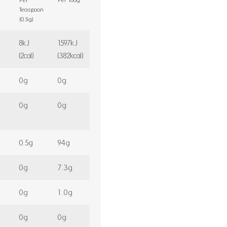
Teaspoon
(0.5g)
8kJ
1597kJ
(2cal)
(382kcal)
0g
0g
0g
0g
0.5g
94g
0g
7.3g
0g
1.0g
0g
0g