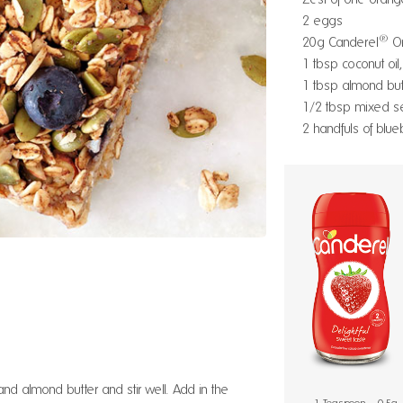
2 eggs
®
20g Canderel
Or
1 tbsp coconut oil
1 tbsp almond butt
1/2 tbsp mixed s
2 handfuls of blue
and almond butter and stir well. Add in the
1 Teaspoon = 0.5g