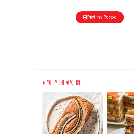
Print this Recipe
You Might Also Like