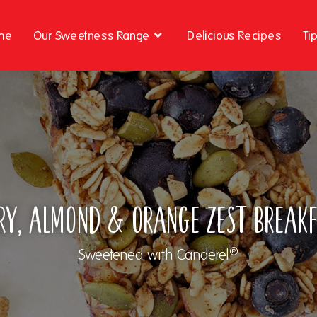
me
Our Sweetness Range
Delicious Recipes
Ti
ry, Almond & Orange Zest Break
®
Sweetened with Canderel