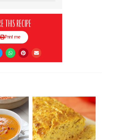
e this recipe
Print me