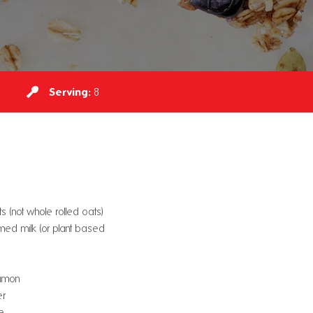
Serving:
8
 (not whole rolled oats)
ed milk (or plant based
namon
er
e