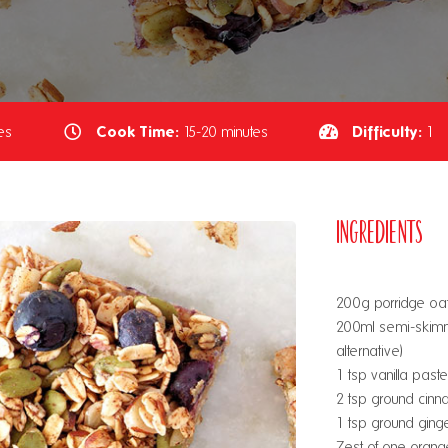
Cook Time:
Difficulty:
es
15-20 minutes
1
Ingredients
200g porridge oats
200ml semi-skimm
alternative)
1 tsp vanilla paste
2 tsp ground cin
1 tsp ground ging
Zest of one orang