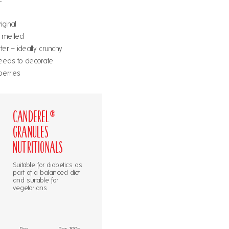
iginal
, melted
er – ideally crunchy
eeds to decorate
berries
Canderel®
Granules
Nutritionals
Suitable for diabetics as
part of a balanced diet
and suitable for
vegetarians
Per
Per 100g