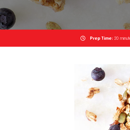
Prep Time:
20 minut