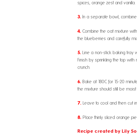
spices, orange zest and vanilla.
3.
In a separate bowl, combine t
4.
Combine the oat mixture with 
the blueberries and carefully mi
5.
Line a non-stick baking tray wi
Finish by sprinkling the top wi
crunch.
6.
Bake at 180C for 15-20 minute
the mixture should still be moist 
7.
Leave to cool and then cut in
8.
Place thinly sliced orange pi
Recipe created by Lily So