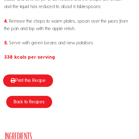
and the liquid has reduced to about 6 tablespoons.
4.
Remove the chops to warm plates, spoon over the juices from
the pan and top with the apple relish.
5.
Serve with green beans and new potatoes.
338 kcals per serving
Print this Recipe
Back to Recipes
Ingredients