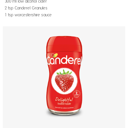
300 ml low alcohol cider
2 tsp Canderel Granules
1 tsp worcestershire sauce