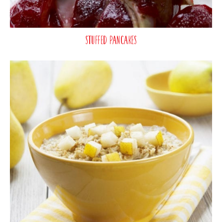
Stuffed Pancakes