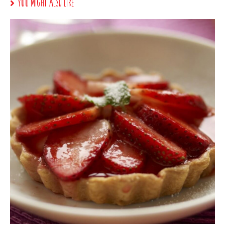
You Might Also Like