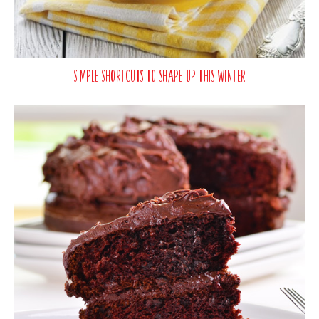
Simple Shortcuts To Shape Up This Winter