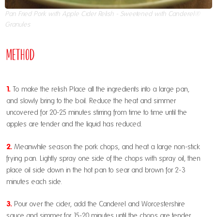
Pan Fried Pork with Apple Cider Relish - Sweetened with Canderel®
Granules
Method
1.
To make the relish Place all the ingredients into a large pan,
and slowly bring to the boil. Reduce the heat and simmer
uncovered for 20-25 minutes stirring from time to time until the
apples are tender and the liquid has reduced.
2.
Meanwhile season the pork chops, and heat a large non-stick
frying pan. Lightly spray one side of the chops with spray oil, then
place oil side down in the hot pan to sear and brown for 2-3
minutes each side.
3.
Pour over the cider, add the Canderel and Worcestershire
sauce and simmer for 15-20 minutes until the chops are tender