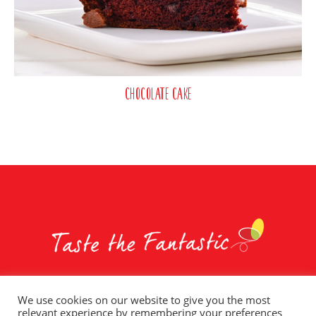
Chocolate Cake
We use cookies on our website to give you the most
relevant experience by remembering your preferences
Whole Earth Brands
Food Services
Privacy Policy