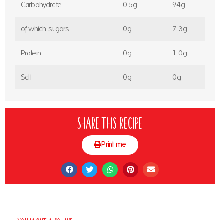
Carbohydrate
0.5g
94g
of which sugars
0g
7.3g
Protein
0g
1.0g
Salt
0g
0g
Share this recipe
Print me