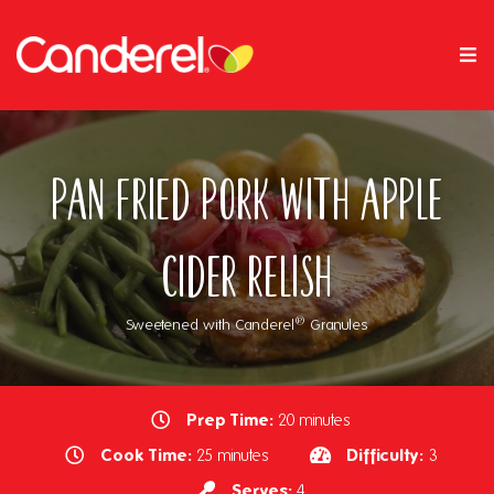
Pan Fried Pork with Apple
Cider Relish
®
Sweetened with Canderel
Granules
Prep Time:
20 minutes
Cook Time:
Difficulty:
25 minutes
3
Serves:
4