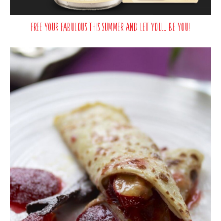
Free your fabulous this summer and let you… be you!