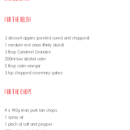
For the Relish
3 dessert apples (peeled cored and chopped)
1 medium red onion (thinly sliced)
3 tbsp Canderel Granules
200ml low alcohol cider
2 tbsp cider vinegar
3 tsp chopped rosemary spikes
For the Chops
4 x 140g lean pork loin chops
1 spray oil
1 pinch of salt and pepper