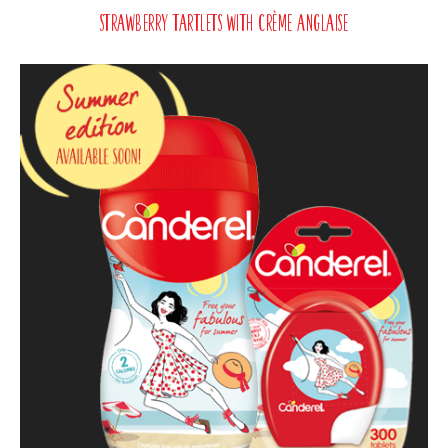
Strawberry Tartlets with Crème Anglaise