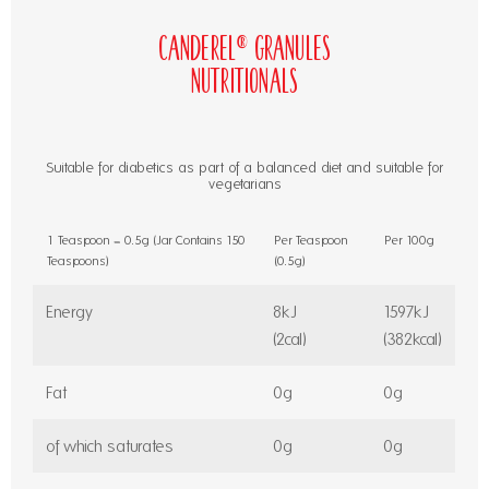
Canderel® Granules
Nutritionals
Suitable for diabetics as part of a balanced diet and suitable for
vegetarians
1 Teaspoon = 0.5g (Jar Contains 150
Per Teaspoon
Per 100g
Teaspoons)
(0.5g)
Energy
8kJ
1597kJ
(2cal)
(382kcal)
Fat
0g
0g
of which saturates
0g
0g