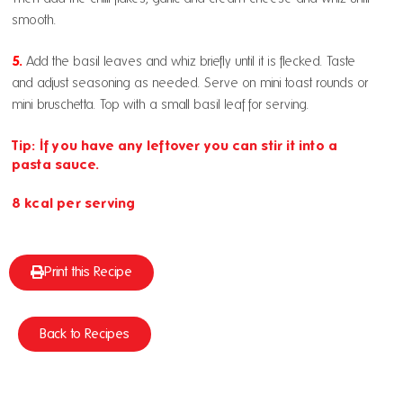
smooth.
5.
Add the basil leaves and whiz briefly until it is flecked. Taste
and adjust seasoning as needed. Serve on mini toast rounds or
mini bruschetta. Top with a small basil leaf for serving.
Tip: If you have any leftover you can stir it into a
pasta sauce.
8 kcal per serving
Print this Recipe
Back to Recipes