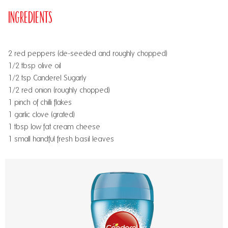
Ingredients
2 red peppers (de-seeded and roughly chopped)
1/2 tbsp olive oil
1/2 tsp Canderel Sugarly
1/2 red onion (roughly chopped)
1 pinch of chilli flakes
1 garlic clove (grated)
1 tbsp low fat cream cheese
1 small handful fresh basil leaves