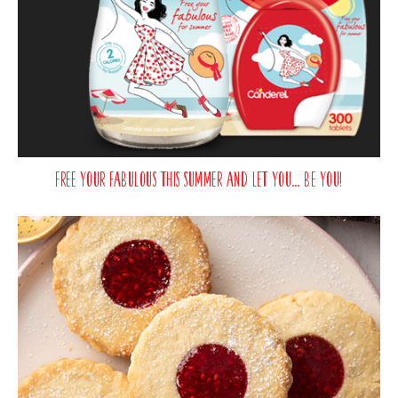
Free your fabulous this summer and let you… be you!