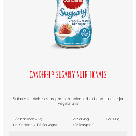
Canderel® Sugarly Nutritionals
Suitable for diabetics as part of a balanced diet and suitable for
vegetarians
1/2 Teaspoon = 2g
Per Serving
Per 100g
(Jar Contains = 137 Servings)
(1/2 Teaspoon)