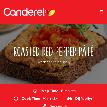
Roasted Red Pepper Pâté
Sweetened with Sugarly
Prep Time:
15 minutes
Cook Time:
Difficulty:
30 minutes
1
Serves:
24