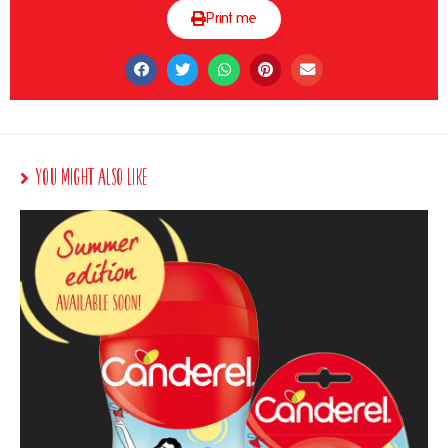
Print me
You Might Also Like