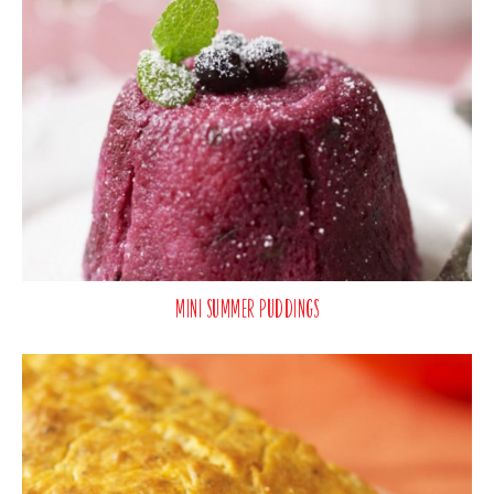
Mini Summer Puddings