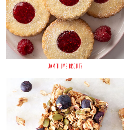
Jam Thumb Biscuits