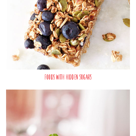
Foods with Hidden Sugars