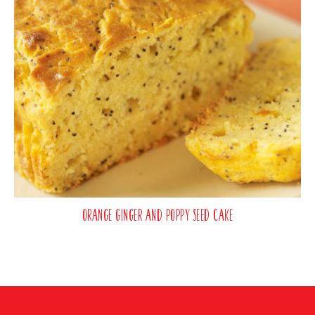
Orange Ginger and Poppy Seed Cake