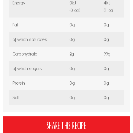
Energy
0kJ
4kJ
(0 cal)
(1 cal)
Fat
0g
0g
of which saturates
0g
0g
Carbohydrate
2g
99g
of which sugars
0g
0g
Protein
0g
0g
Salt
0g
0g
Share this recipe