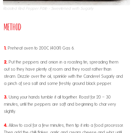
Roasted Red Pepper Pâté - Sweetened with Sugarly
Method
1.
Preheat oven to 200C (400F) Gas 6.
2.
Put the peppers and onion in a roasting tin, spreading them
out so they have plenty of room and they roast rather than
steam. Drizzle over the oil, sprinkle with the Canderel Sugarly and
a pinch of sea salt and some freshly ground black pepper.
3.
Using your hands tumble it all together. Roast for 20 – 30
minutes, until the peppers are soft and beginning to char very
slightly.
4.
Allow to cool for a few minutes, then tip it into a food processor.
Then add the chilli flakes, garlic and cream cheese and whiz until