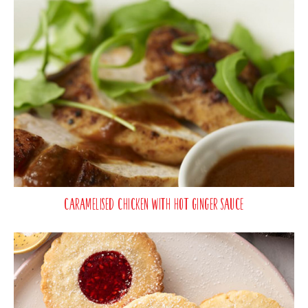
Caramelised Chicken with Hot Ginger Sauce