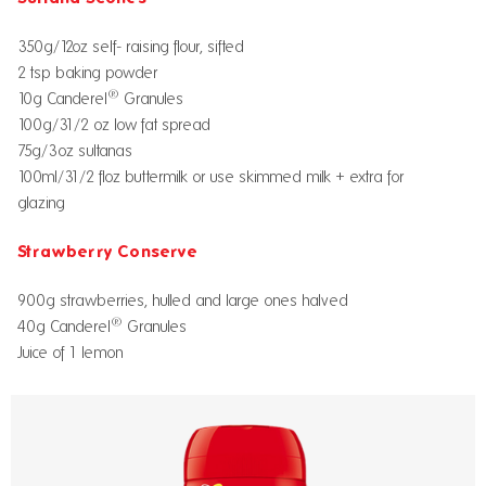
350g/12oz self- raising flour, sifted
2 tsp baking powder
®
10g Canderel
Granules
100g/31/2 oz low fat spread
75g/3oz sultanas
100ml/31/2 floz buttermilk or use skimmed milk + extra for
glazing
Strawberry Conserve
900g strawberries, hulled and large ones halved
®
40g Canderel
Granules
Juice of 1 lemon