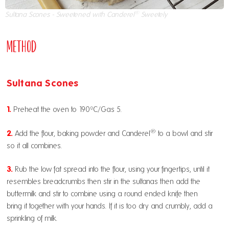
®
Sultana Scones - Sweetened with Canderel
Sweetely
Method
Sultana Scones
1.
Preheat the oven to 190ºC/Gas 5.
®
2.
Add the flour, baking powder and
Canderel
to a bowl and stir
so it all combines.
3.
Rub the low fat spread into the flour, using your fingertips, until it
resembles breadcrumbs then stir in the sultanas then add the
buttermilk and stir to combine using a round ended knife then
bring it together with your hands. If it is too dry and crumbly, add a
sprinkling of milk.