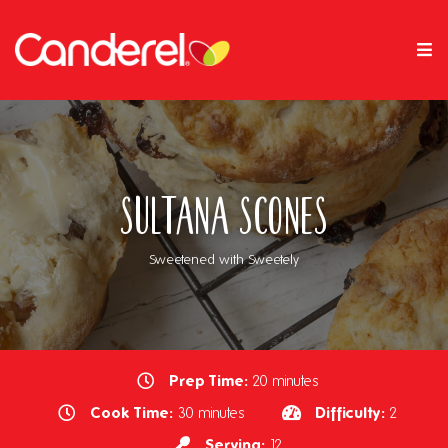
Sultana Scones
Sweetened with Sweetely
Prep Time:
20 minutes
Cook Time:
Difficulty:
30 minutes
2
Serving:
12