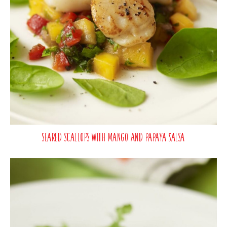
Seared Scallops with Mango and Papaya Salsa