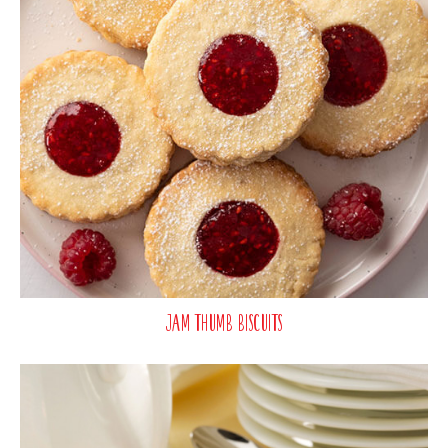
Jam Thumb Biscuits