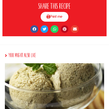
Share this recipe
Print me
You Might Also Like