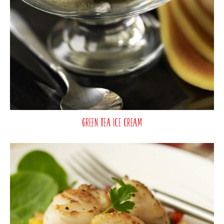
Green Tea Ice Cream