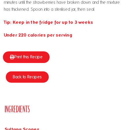
minutes until the strawberries have broken down and the mixture
has thickened. Spoon into a sterilised jar, then seal.
Tip: Keep in the fridge for up to 3 weeks
Under 220 calories per serving
Print this Recipe
Back to Recipes
Ingredients
Sultana Scones