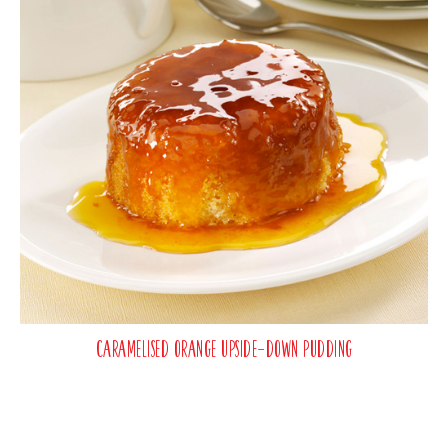
Caramelised Orange Upside-Down Pudding