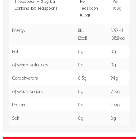
1 Teaspoon = 0.5g (Jar
Per
Per
Contains 150 Teaspoons)
Teaspoon
100g
(0.5g)
Energy
8kJ
1597kJ
(2cal)
(382kcal)
Fat
0g
0g
of which saturates
0g
0g
Carbohydrate
0.5g
94g
of which sugars
0g
7.3g
Protein
0g
1.0g
Salt
0g
0g