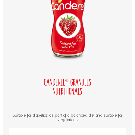
Canderel® Granules
Nutritionals
Suitable for diabetics as part of a balanced diet and suitable for
vegetarians