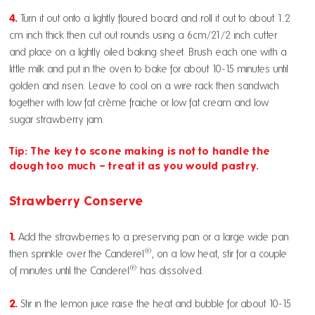
4.
Turn it out onto a lightly floured board and roll it out to about 1.2
cm½ inch thick then cut out rounds using a 6cm/21/2 inch cutter
and place on a lightly oiled baking sheet. Brush each one with a
little milk and put in the oven to bake for about 10-15 minutes until
golden and risen. Leave to cool on a wire rack then sandwich
together with low fat crème fraiche or low fat cream and low
sugar strawberry jam.
Tip: The key to scone making is not to handle the
dough too much – treat it as you would pastry.
Strawberry Conserve
1.
Add the strawberries to a preserving pan or a large wide pan
®
then sprinkle over the Canderel
, on a low heat, stir for a couple
®
of minutes until the Canderel
has dissolved.
2.
Stir in the lemon juice raise the heat and bubble for about 10-15