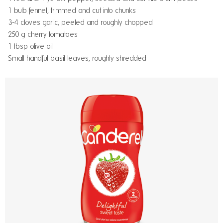
1 bulb fennel, trimmed and cut into chunks
3-4 cloves garlic, peeled and roughly chopped
250 g cherry tomatoes
1 tbsp olive oil
Small handful basil leaves, roughly shredded