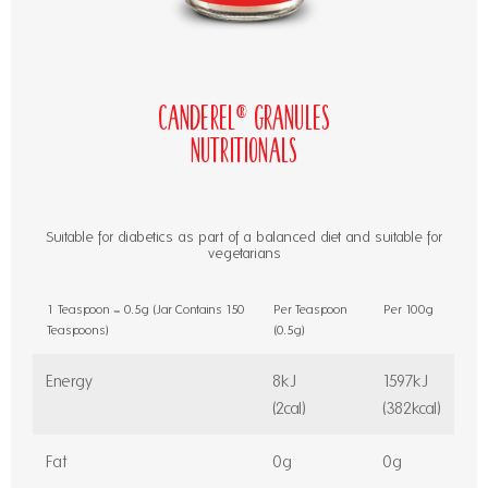
Canderel® Granules
Nutritionals
Suitable for diabetics as part of a balanced diet and suitable for
vegetarians
1 Teaspoon = 0.5g (Jar Contains 150
Per Teaspoon
Per 100g
Teaspoons)
(0.5g)
Energy
8kJ
1597kJ
(2cal)
(382kcal)
Fat
0g
0g