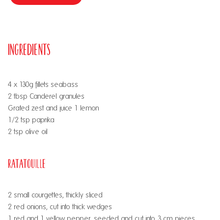
Ingredients
4 x 130g fillets seabass
2 tbsp Canderel granules
Grated zest and juice 1 lemon
½1/2 tsp paprika
2 tsp olive oil
Ratatouille
2 small courgettes, thickly sliced
2 red onions, cut into thick wedges
1 red and 1 yellow pepper, seeded and cut into 3 cm pieces