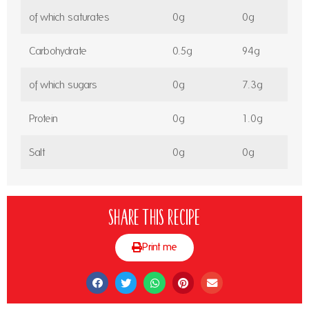
of which saturates
0g
0g
Carbohydrate
0.5g
94g
of which sugars
0g
7.3g
Protein
0g
1.0g
Salt
0g
0g
Share this recipe
Print me