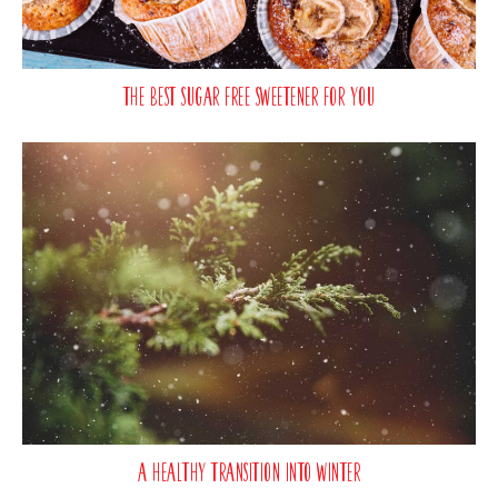
The best sugar free sweetener for you
A Healthy Transition Into Winter