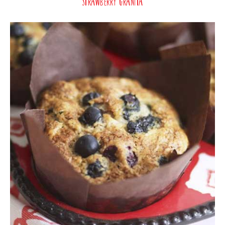
Strawberry Granita