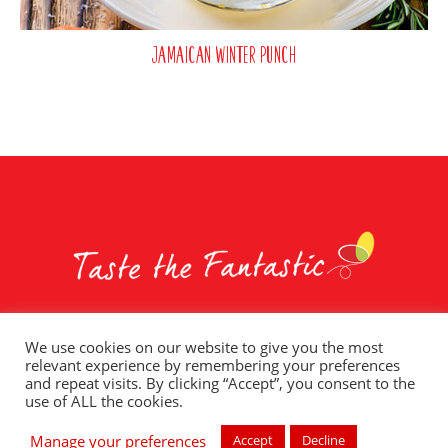
Jamaican Winter Punch
We use cookies on our website to give you the most
relevant experience by remembering your preferences
Whole Earth Brands
Food Services
Privacy Policy
and repeat visits. By clicking “Accept”, you consent to the
Terms of Use
T&C – Social Competitions
Contact Us
use of ALL the cookies.
© 2025 Sweet Oak Parent, LLC.
Manage your preferences
Accept
Decline