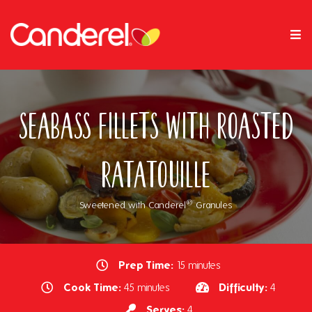
Seabass Fillets with Roasted
Ratatouille
®
Sweetened with Canderel
Granules
Prep Time:
15 minutes
Cook Time:
Difficulty:
45 minutes
4
Serves:
4