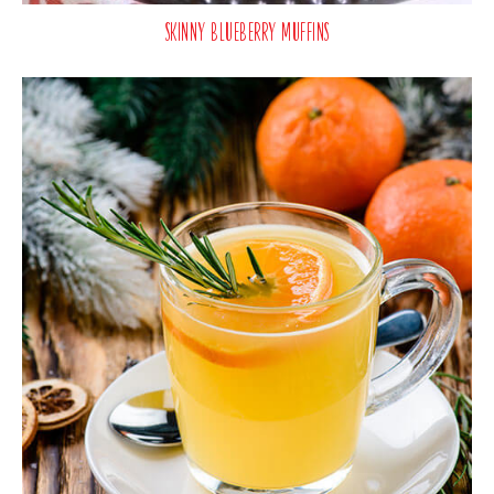
Skinny Blueberry Muffins