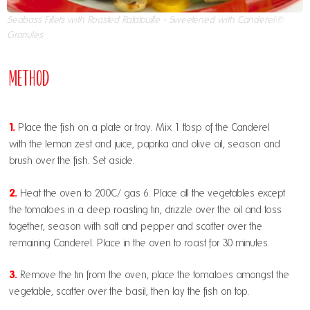
Seabass Fillets with Roasted Ratatouille - Sweetened with Canderel®
Granules
Method
1.
Place the fish on a plate or tray. Mix 1 tbsp of the Canderel
with the lemon zest and juice, paprika and olive oil, season and
brush over the fish. Set aside.
2.
Heat the oven to 200C/ gas 6. Place all the vegetables except
the tomatoes in a deep roasting tin, drizzle over the oil and toss
together, season with salt and pepper and scatter over the
remaining Canderel. Place in the oven to roast for 30 minutes.
3.
Remove the tin from the oven, place the tomatoes amongst the
vegetable, scatter over the basil, then lay the fish on top.