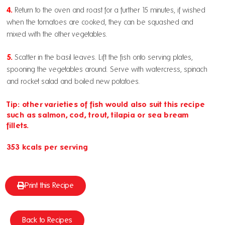
4.
Return to the oven and roast for a further 15 minutes, if wished
when the tomatoes are cooked, they can be squashed and
mixed with the other vegetables.
5.
Scatter in the basil leaves. Lift the fish onto serving plates,
spooning the vegetables around. Serve with watercress, spinach
and rocket salad and boiled new potatoes.
Tip: other varieties of fish would also suit this recipe
such as salmon, cod, trout, tilapia or sea bream
fillets.
353 kcals per serving
Print this Recipe
Back to Recipes