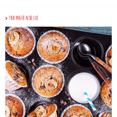
You Might Also Like