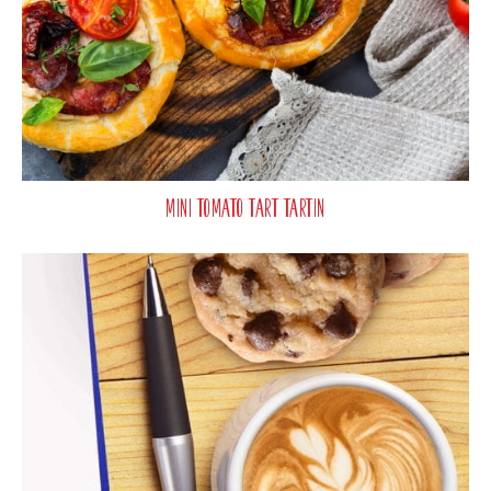
Mini Tomato Tart Tartin