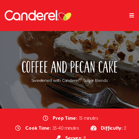
Coffee and Pecan Cake
®
Sweetened with Canderel
Sugar Blends
Prep Time:
15 minutes
Cook Time:
Difficulty:
35-40 minutes
2
Serves:
8