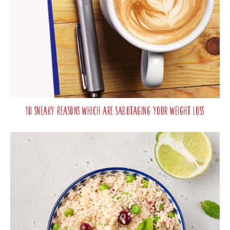
10 Sneaky Reasons Which Are Sabotaging Your Weight Loss