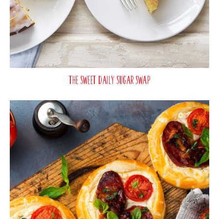
The Sweet Daily Sugar Swap