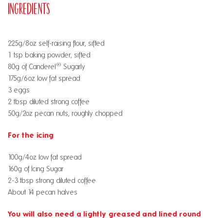
Ingredients
225g/8oz self-raising flour, sifted
1 tsp baking powder, sifted
®
80g of Canderel
Sugarly
175g/6oz low fat spread
3 eggs
2 tbsp diluted strong coffee
50g/2oz pecan nuts, roughly chopped
For the icing
100g/4oz low fat spread
160g of
Icing Sugar
2-3 tbsp strong diluted coffee
About 14 pecan halves
You will also need a lightly greased and lined round