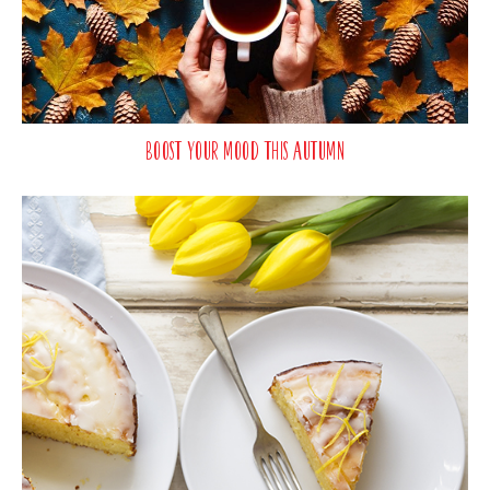
Boost Your Mood This Autumn