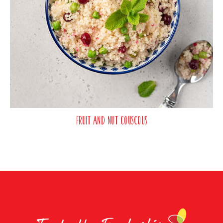
Fruit and Nut Couscous