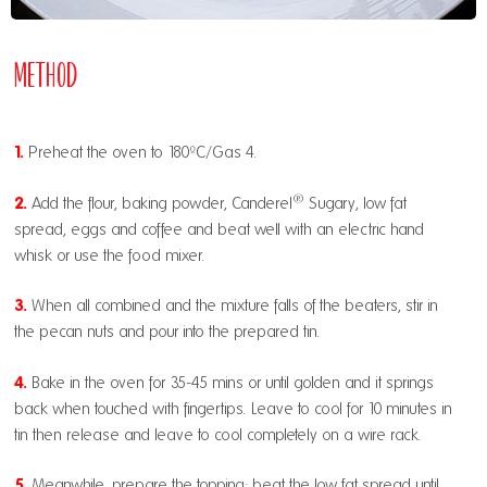
Method
1.
Preheat the oven to 180ºC/Gas 4.
®
2.
Add the flour, baking powder,
Canderel
Sugary
, low fat
spread, eggs and coffee and beat well with an electric hand
whisk or use the food mixer.
3.
When all combined and the mixture falls of the beaters, stir in
the pecan nuts and pour into the prepared tin.
4.
Bake in the oven for 35-45 mins or until golden and it springs
back when touched with fingertips. Leave to cool for 10 minutes in
tin then release and leave to cool completely on a wire rack.
5.
Meanwhile, prepare the topping; beat the low fat spread until