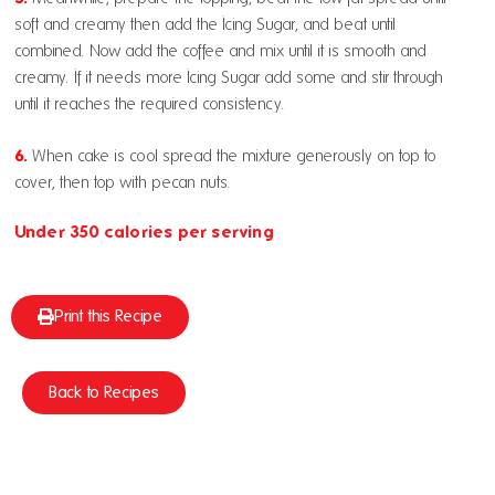
soft and creamy then add the Icing Sugar, and beat until
combined. Now add the coffee and mix until it is smooth and
creamy. If it needs more
Icing Sugar
add some and stir through
until it reaches the required consistency.
6.
When cake is cool spread the mixture generously on top to
cover, then top with pecan nuts.
Under 350 calories per serving
Print this Recipe
Back to Recipes