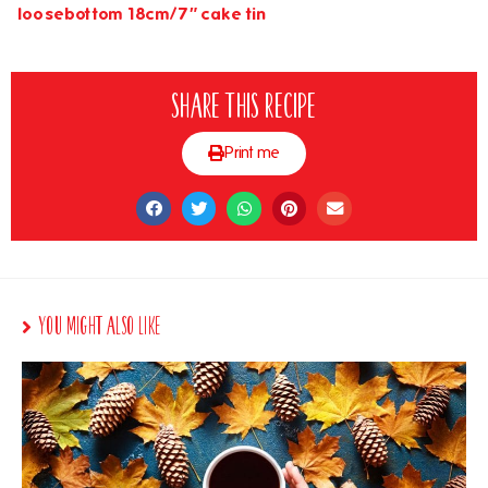
loosebottom 18cm/7″ cake tin
Share this recipe
Print me
You Might Also Like