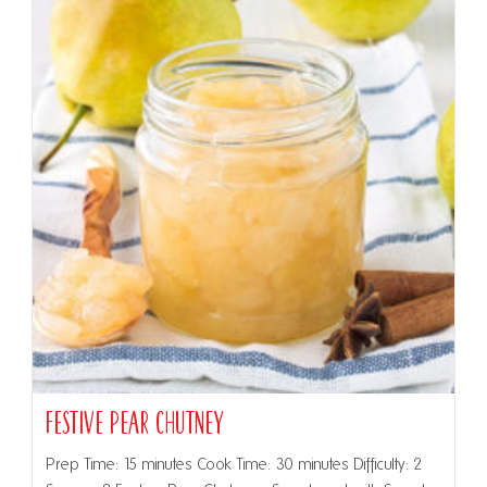
Festive Pear Chutney
Prep Time: 15 minutes Cook Time: 30 minutes Difficulty: 2