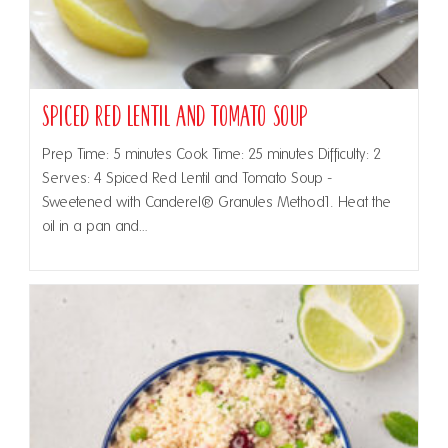
Spiced Red Lentil and Tomato Soup
Prep Time: 5 minutes Cook Time: 25 minutes Difficulty: 2
Serves: 4 Spiced Red Lentil and Tomato Soup -
Sweetened with Canderel® Granules Method1. Heat the
oil in a pan and…