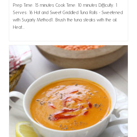
Prep Time: 15 minutes Cook Time: 10 minutes Difficulty: 1
Serves: 16 Hot and Sweet Griddled Tuna Rolls - Sweetened
with Sugarly Method1. Brush the tuna steaks with the oil.
Heat…