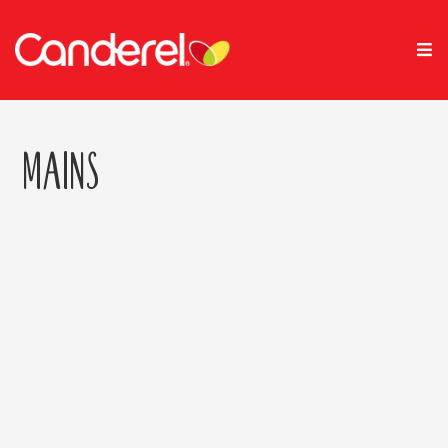
Mains