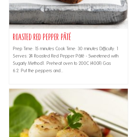
Roasted Red Pepper Pâté
Prep Time: 15 minutes Cook Time: 30 minutes Difficulty: 1
Serves: 24 Roasted Red Pepper Pâté - Sweetened with
Sugarly Method1. Preheat oven to 200C (400F) Gas
6.2. Put the peppers and…