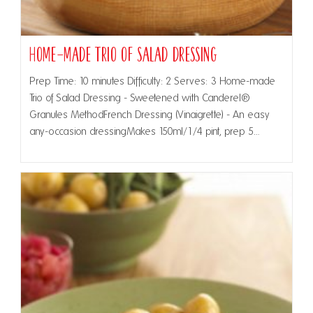
Home-made Trio of Salad Dressing
Prep Time: 10 minutes Difficulty: 2 Serves: 3 Home-made
Trio of Salad Dressing - Sweetened with Canderel®
Granules MethodFrench Dressing (Vinaigrette) - An easy
any-occasion dressingMakes 150ml/1/4 pint, prep 5…