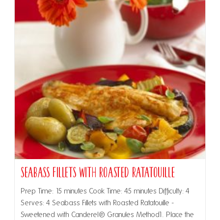
Seabass Fillets with Roasted Ratatouille
Prep Time: 15 minutes Cook Time: 45 minutes Difficulty: 4
Serves: 4 Seabass Fillets with Roasted Ratatouille -
Sweetened with Canderel® Granules Method1. Place the