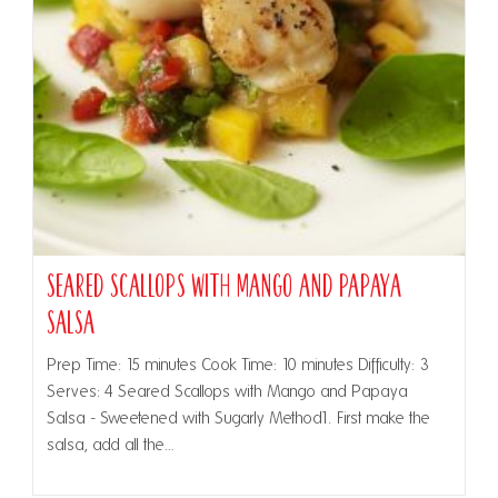
Seared Scallops with Mango and Papaya
Salsa
Prep Time: 15 minutes Cook Time: 10 minutes Difficulty: 3
Serves: 4 Seared Scallops with Mango and Papaya
Salsa - Sweetened with Sugarly Method1. First make the
salsa, add all the…