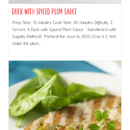
Duck with Spiced Plum Sauce
Prep Time: 15 minutes Cook Time: 40 minutes Difficulty: 2
Serves: 4 Duck with Spiced Plum Sauce - Sweetened with
Sugarly Method1. Preheat the oven to 200C/Gas 6.2. First
make the plum…