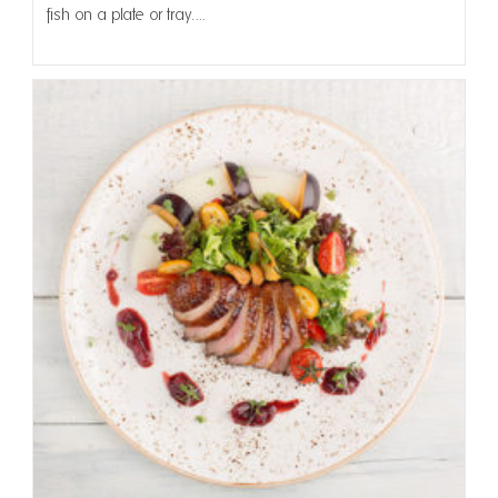
fish on a plate or tray.…