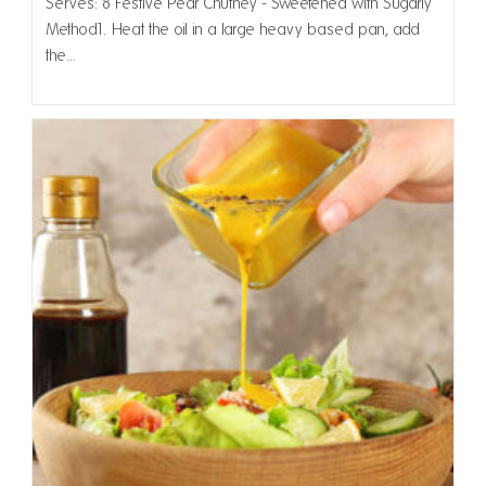
Serves: 8 Festive Pear Chutney - Sweetened with Sugarly
Method1. Heat the oil in a large heavy based pan, add
the…