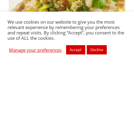
We use cookies on our website to give you the most
relevant experience by remembering your preferences
and repeat visits. By clicking “Accept”, you consent to the
use of ALL the cookies.
Manage your preferences
Accept
Decline
Sicilian Style Swordfish
Prep Time: 15 minutes Cook Time: 20 minutes Difficulty: 3
Serves: 2 Sicilian Style Swordfish - Sweetened with Sugarly
Method1. Lightly brush the swordfish steaks with olive oil
and season with…