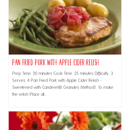
Pan Fried Pork with Apple Cider Relish
Prep Time: 20 minutes Cook Time: 25 minutes Difficulty: 3
Serves: 4 Pan Fried Pork with Apple Cider Relish -
Sweetened with Canderel® Granules Method1. To make
the relish Place all…