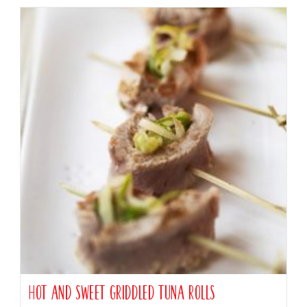
Hot and Sweet Griddled Tuna Rolls