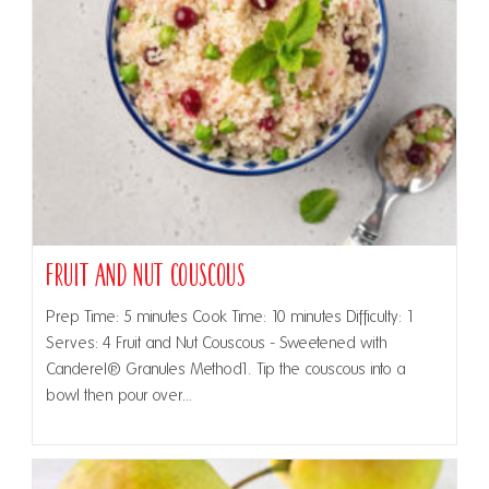
Fruit and Nut Couscous
Prep Time: 5 minutes Cook Time: 10 minutes Difficulty: 1
Serves: 4 Fruit and Nut Couscous - Sweetened with
Canderel® Granules Method1. Tip the couscous into a
bowl then pour over…